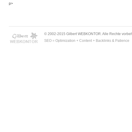
p>
© 2002-2015 Gilbert WEBKONTOR. Alle Rechte vorbeh
SEO = Optimization + Content + Backlinks & Patience